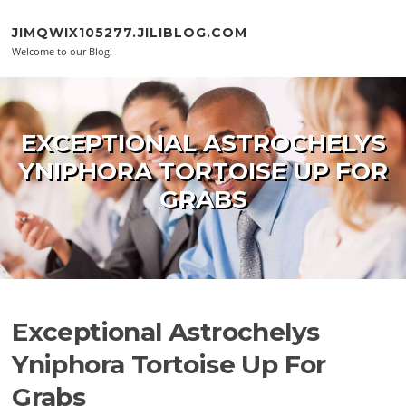
Skip to content
JIMQWIX105277.JILIBLOG.COM
Welcome to our Blog!
EXCEPTIONAL ASTROCHELYS
YNIPHORA TORTOISE UP FOR
GRABS
Exceptional Astrochelys
Yniphora Tortoise Up For
Grabs