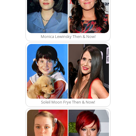
Monica Lewinsky Then & Now!
Soleil Moon Frye Then & Now!