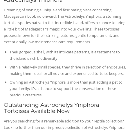
Dreaming of owning a unique and fascinating piece concerning
Madagascar? Look no onward. The Astrochelys Yniphora, a stunning
tortoise species native to this incredible island, offers a chance to bring
a little bit of Madagascar's magic into your dwelling. These tortoises
possess known for their striking features, gentle temperament, and
exceptionally low-maintenance care requirements.
Their gorgeous shell, with its intricate patterns, is a testament to
the island's rich biodiversity.
With a relatively small species, they thrive in selection of enclosures,
making them ideal for all novice and experienced tortoise keepers.
Owning an Astrochelys Yniphora is more than just adding a pet to
your family; it's a chance to support the conservation of these
precious creatures.
Outstanding Astrochelys Yniphora
Tortoises Available Now
Are you searching for a remarkable addition to your reptile collection?
Look no further than our impressive selection of Astrochelys Yniphora