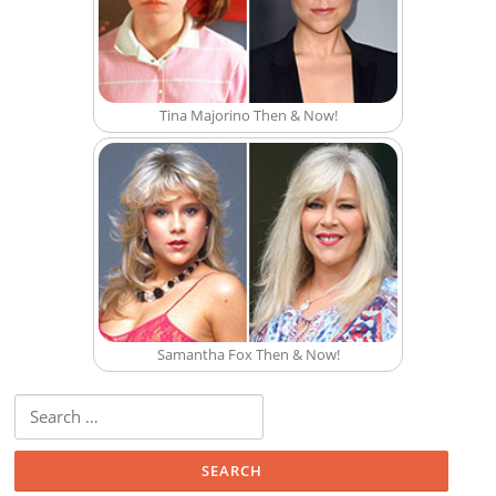
Tina Majorino Then & Now!
Samantha Fox Then & Now!
Search for: