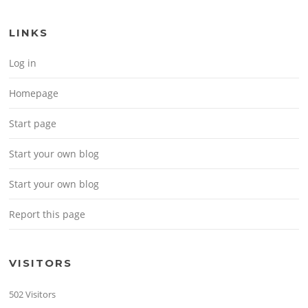
LINKS
Log in
Homepage
Start page
Start your own blog
Start your own blog
Report this page
VISITORS
502 Visitors