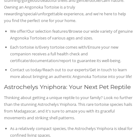
stunning/gorgeous/beautiful shells and gentle/docile/calm nature.
Owning an Angonoka Tortoise is a truly
rewarding/special/unforgettable experience, and we're here to help
you find the perfect one for your home.
We offer/Our selection features/Browse our wide variety of genuine
Angonoka Tortoises of various ages and sizes.
Each tortoise is/Every tortoise comes with/Ensure your new
companion receives a full health check and
certificate/documentation/report to guarantee its well-being.
Contact us today/Reach out to our experts/Get in touch to learn
more about bringing an authentic Angonoka Tortoise into your life!
Astrochelys Yniphora: Your Next Pet Reptile
Thinking about getting a unique reptile to your family? Look no further
than the stunning Astrochelys Yniphora. This rare tortoise species hails
from Madagascar, and it's sure to amaze you with its graceful
movements and striking shell patterns.
As a relatively compact species, the Astrochelys Yniphora is ideal for
confined living spaces.