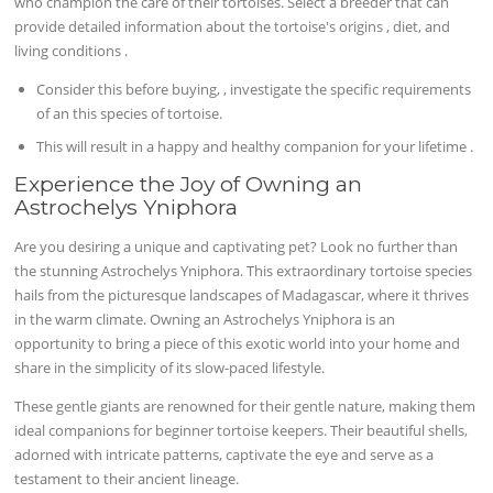
who champion the care of their tortoises. Select a breeder that can
provide detailed information about the tortoise's origins , diet, and
living conditions .
Consider this before buying, , investigate the specific requirements
of an this species of tortoise.
This will result in a happy and healthy companion for your lifetime .
Experience the Joy of Owning an
Astrochelys Yniphora
Are you desiring a unique and captivating pet? Look no further than
the stunning Astrochelys Yniphora. This extraordinary tortoise species
hails from the picturesque landscapes of Madagascar, where it thrives
in the warm climate. Owning an Astrochelys Yniphora is an
opportunity to bring a piece of this exotic world into your home and
share in the simplicity of its slow-paced lifestyle.
These gentle giants are renowned for their gentle nature, making them
ideal companions for beginner tortoise keepers. Their beautiful shells,
adorned with intricate patterns, captivate the eye and serve as a
testament to their ancient lineage.