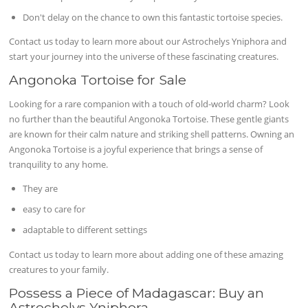
Don't delay on the chance to own this fantastic tortoise species.
Contact us today to learn more about our Astrochelys Yniphora and
start your journey into the universe of these fascinating creatures.
Angonoka Tortoise for Sale
Looking for a rare companion with a touch of old-world charm? Look
no further than the beautiful Angonoka Tortoise. These gentle giants
are known for their calm nature and striking shell patterns. Owning an
Angonoka Tortoise is a joyful experience that brings a sense of
tranquility to any home.
They are
easy to care for
adaptable to different settings
Contact us today to learn more about adding one of these amazing
creatures to your family.
Possess a Piece of Madagascar: Buy an
Astrochelys Yniphora