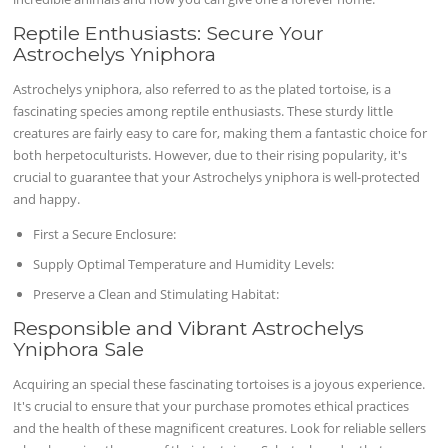
Reptile Enthusiasts: Secure Your
Astrochelys Yniphora
Astrochelys yniphora, also referred to as the plated tortoise, is a
fascinating species among reptile enthusiasts. These sturdy little
creatures are fairly easy to care for, making them a fantastic choice for
both herpetoculturists. However, due to their rising popularity, it's
crucial to guarantee that your Astrochelys yniphora is well-protected
and happy.
First a Secure Enclosure:
Supply Optimal Temperature and Humidity Levels:
Preserve a Clean and Stimulating Habitat:
Responsible and Vibrant Astrochelys
Yniphora Sale
Acquiring an special these fascinating tortoises is a joyous experience.
It's crucial to ensure that your purchase promotes ethical practices
and the health of these magnificent creatures. Look for reliable sellers