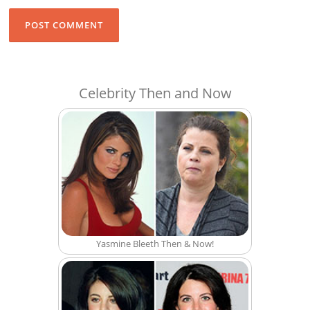
Celebrity Then and Now
Yasmine Bleeth Then & Now!