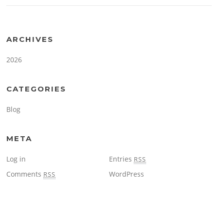
ARCHIVES
2026
CATEGORIES
Blog
META
Log in
Entries
RSS
Comments
WordPress
RSS