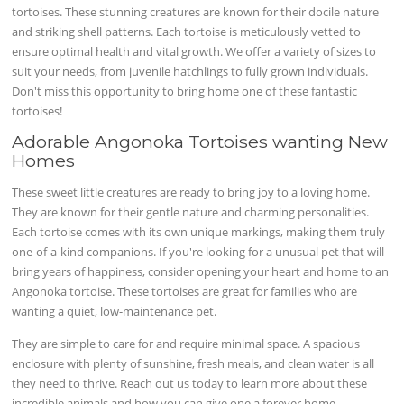
tortoises. These stunning creatures are known for their docile nature
and striking shell patterns. Each tortoise is meticulously vetted to
ensure optimal health and vital growth. We offer a variety of sizes to
suit your needs, from juvenile hatchlings to fully grown individuals.
Don't miss this opportunity to bring home one of these fantastic
tortoises!
Adorable Angonoka Tortoises wanting New
Homes
These sweet little creatures are ready to bring joy to a loving home.
They are known for their gentle nature and charming personalities.
Each tortoise comes with its own unique markings, making them truly
one-of-a-kind companions. If you're looking for a unusual pet that will
bring years of happiness, consider opening your heart and home to an
Angonoka tortoise. These tortoises are great for families who are
wanting a quiet, low-maintenance pet.
They are simple to care for and require minimal space. A spacious
enclosure with plenty of sunshine, fresh meals, and clean water is all
they need to thrive. Reach out us today to learn more about these
incredible animals and how you can give one a forever home.