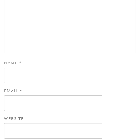
NAME
*
EMAIL
*
WEBSITE