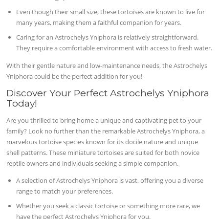
Even though their small size, these tortoises are known to live for
many years, making them a faithful companion for years.
Caring for an Astrochelys Yniphora is relatively straightforward.
They require a comfortable environment with access to fresh water.
With their gentle nature and low-maintenance needs, the Astrochelys
Yniphora could be the perfect addition for you!
Discover Your Perfect Astrochelys Yniphora
Today!
Are you thrilled to bring home a unique and captivating pet to your
family? Look no further than the remarkable Astrochelys Yniphora, a
marvelous tortoise species known for its docile nature and unique
shell patterns. These miniature tortoises are suited for both novice
reptile owners and individuals seeking a simple companion.
A selection of Astrochelys Yniphora is vast, offering you a diverse
range to match your preferences.
Whether you seek a classic tortoise or something more rare, we
have the perfect Astrochelys Yniphora for you.