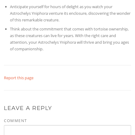
Anticipate yourself for hours of delight as you watch your
Astrochelys Yniphora venture its enclosure, discovering the wonder
of this remarkable creature.
Think about the commitment that comes with tortoise ownership,
as these creatures can live for years. With the right care and
attention, your Astrochelys Yniphora will thrive and bring you ages
of companionship.
Report this page
LEAVE A REPLY
COMMENT