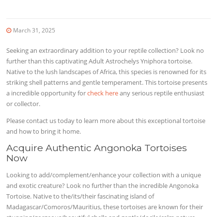
March 31, 2025
Seeking an extraordinary addition to your reptile collection? Look no
further than this captivating Adult Astrochelys Yniphora tortoise.
Native to the lush landscapes of Africa, this species is renowned for its
striking shell patterns and gentle temperament. This tortoise presents
a incredible opportunity for
check here
any serious reptile enthusiast
or collector.
Please contact us today to learn more about this exceptional tortoise
and how to bring it home.
Acquire Authentic Angonoka Tortoises
Now
Looking to add/complement/enhance your collection with a unique
and exotic creature? Look no further than the incredible Angonoka
Tortoise. Native to the/its/their fascinating island of
Madagascar/Comoros/Mauritius, these tortoises are known for their